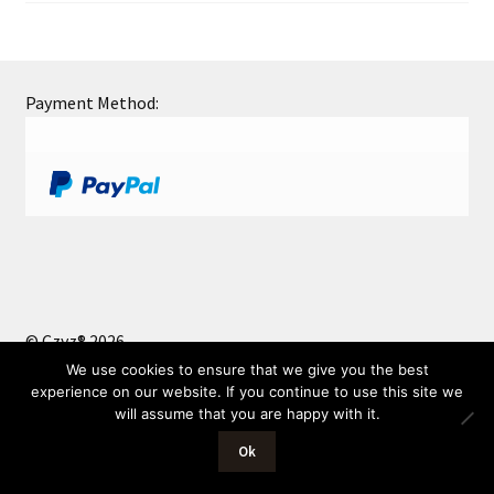
Payment Method:
© Czyz® 2026
Privacy Policy
Built with WooCommerce
.
We use cookies to ensure that we give you the best
experience on our website. If you continue to use this site we
will assume that you are happy with it.
0
Ok
Search
Search