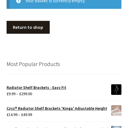
Your basket is currently empty.
My Account
Return to shop
Contact
Terms & Conditions
Most Popular Products
Gallery
Radiator Shelf Brackets - Easy Fit
Price
£
9.99
–
£
299.00
range:
£9.99
Czyz® Radiator Shelf Brackets 'Kinga' Adjustable Height
through
Price
£
14.99
–
£
49.99
£299.00
range:
£14.99