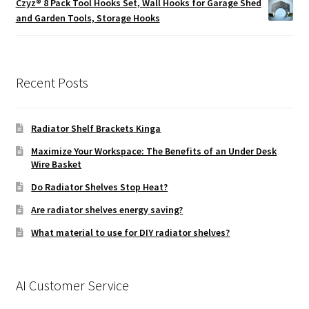
Czyz® 8 Pack Tool Hooks Set, Wall Hooks for Garage Shed
through
and Garden Tools, Storage Hooks
£49.99
Recent Posts
Radiator Shelf Brackets Kinga
Maximize Your Workspace: The Benefits of an Under Desk
Wire Basket
Do Radiator Shelves Stop Heat?
Are radiator shelves energy saving?
What material to use for DIY radiator shelves?
AI Customer Service