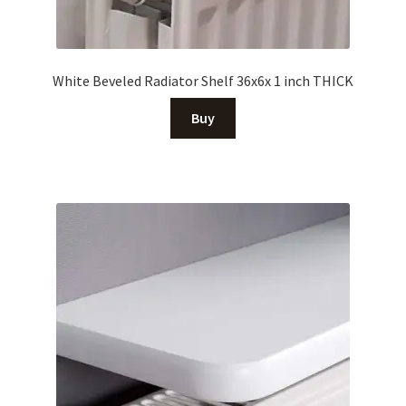
White Beveled Radiator Shelf 36x6x 1 inch THICK
Buy