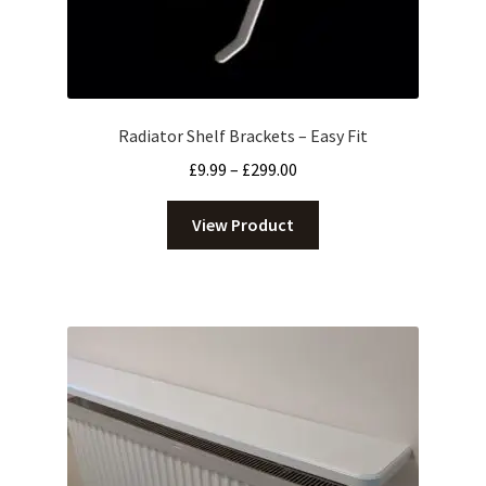
Radiator Shelf Brackets – Easy Fit
Price
£
9.99
–
£
299.00
range:
£9.99
View Product
through
£299.00