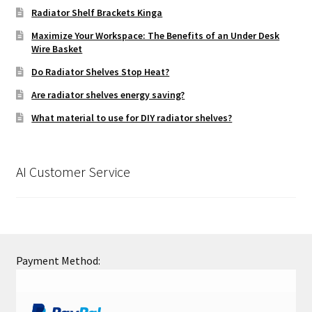
Radiator Shelf Brackets Kinga
Maximize Your Workspace: The Benefits of an Under Desk
Wire Basket
Do Radiator Shelves Stop Heat?
Are radiator shelves energy saving?
What material to use for DIY radiator shelves?
AI Customer Service
Payment Method: