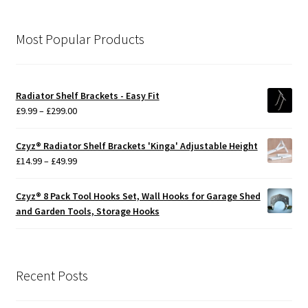
Most Popular Products
Radiator Shelf Brackets - Easy Fit
Price
£
9.99
–
£
299.00
range:
£9.99
Czyz® Radiator Shelf Brackets 'Kinga' Adjustable Height
through
Price
£
14.99
–
£
49.99
£299.00
range:
£14.99
Czyz® 8 Pack Tool Hooks Set, Wall Hooks for Garage Shed
through
and Garden Tools, Storage Hooks
£49.99
Recent Posts