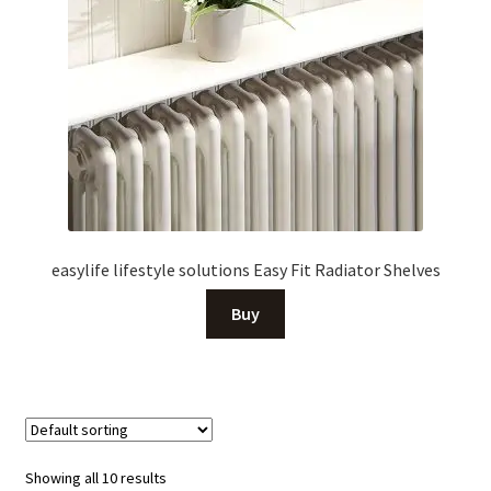
easylife lifestyle solutions Easy Fit Radiator Shelves
Buy
Showing all 10 results