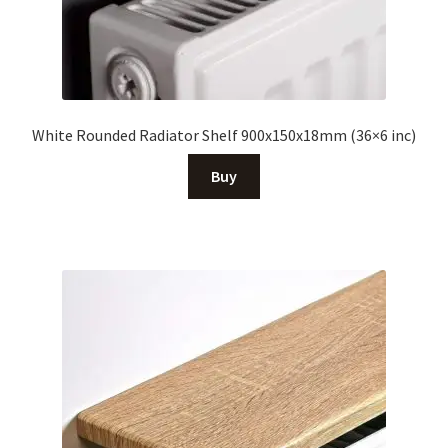
White Rounded Radiator Shelf 900x150x18mm (36×6 inc)
Buy