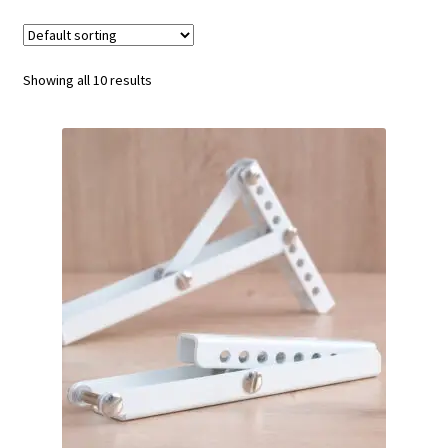
My Account
Showing all 10 results
Contact
Terms & Conditions
Gallery