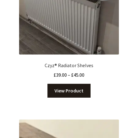
Czyz® Radiator Shelves
Price
£
39.00
–
£
45.00
range:
£39.00
View Product
through
£45.00