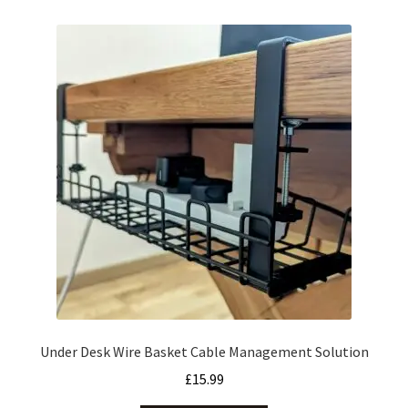
Under Desk Wire Basket Cable Management Solution
£
15.99