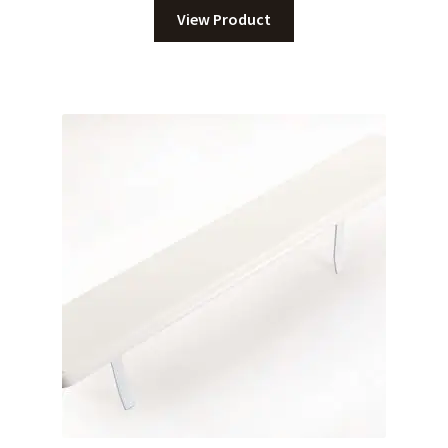
View Product