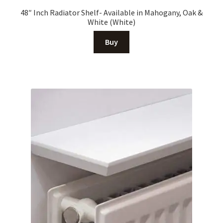
48″ Inch Radiator Shelf- Available in Mahogany, Oak &
White (White)
Buy