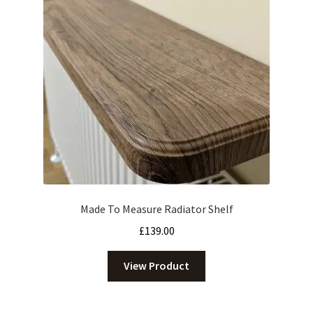
Made To Measure Radiator Shelf
£
139.00
View Product