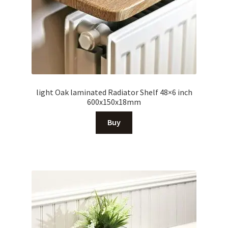
light Oak laminated Radiator Shelf 48×6 inch
600x150x18mm
Buy