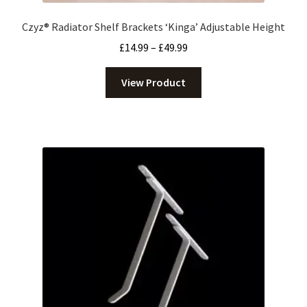
Czyz® Radiator Shelf Brackets ‘Kinga’ Adjustable Height
Price
£
14.99
–
£
49.99
range:
£14.99
View Product
through
£49.99