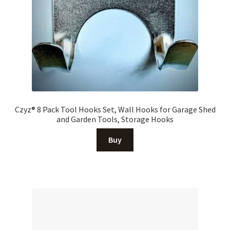
Czyz® 8 Pack Tool Hooks Set, Wall Hooks for Garage Shed
and Garden Tools, Storage Hooks
Buy