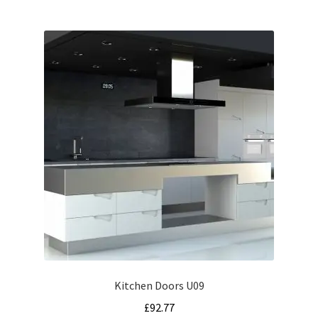
Kitchen Doors U09
£
92.77