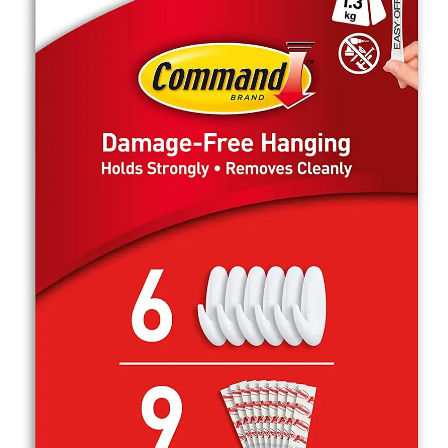
My Account
Contact
Terms & Conditions
Gallery