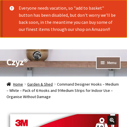
Everyone needs vacation, so "add to basket"
button has been disabled, but don't worry we'll be
back soon, in the meantime you can buy some of
our finest items through our shop on Amazon!!
Czyz®
Skip
Skip
Menu
to
to
navigation
content
Shop
Home
Garden & Shed
Command Designer Hooks – Medium
– White – Pack of 6 Hooks and 9 Medium Strips for Indoor Use –
Organise Without Damage
Cart
Checkout