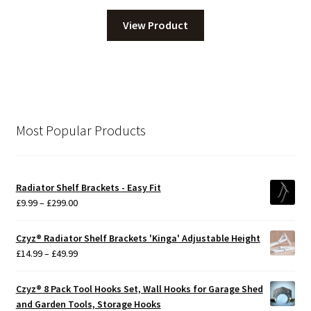
View Product
Most Popular Products
Radiator Shelf Brackets - Easy Fit
Price
£
9.99
–
£
299.00
range:
£9.99
Czyz® Radiator Shelf Brackets 'Kinga' Adjustable Height
through
Price
£
14.99
–
£
49.99
£299.00
range:
£14.99
Czyz® 8 Pack Tool Hooks Set, Wall Hooks for Garage Shed
through
and Garden Tools, Storage Hooks