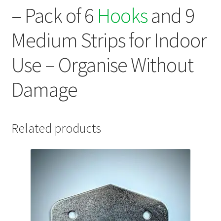
– Pack of 6
Hooks
and 9
Medium Strips for Indoor
Use – Organise Without
Damage
Related products