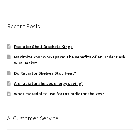
£49.99
Recent Posts
Radiator Shelf Brackets Kinga
Maximize Your Workspace: The Benefits of an Under Desk
Wire Basket
Do Radiator Shelves Stop Heat?
Are radiator shelves energy saving?
What material to use for DIY radiator shelves?
AI Customer Service