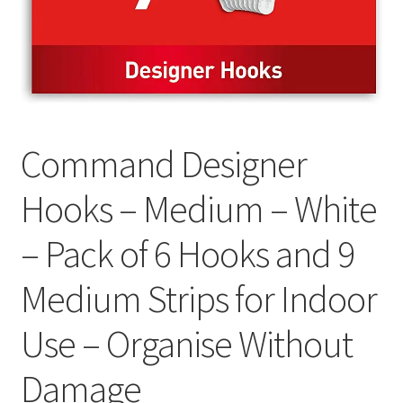
Command Designer
Hooks – Medium – White
– Pack of 6 Hooks and 9
Medium Strips for Indoor
Use – Organise Without
Damage