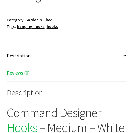
Category:
Garden & Shed
Tags:
hanging hooks
,
hooks
Description
Reviews (0)
Description
Command Designer
Hooks
– Medium – White