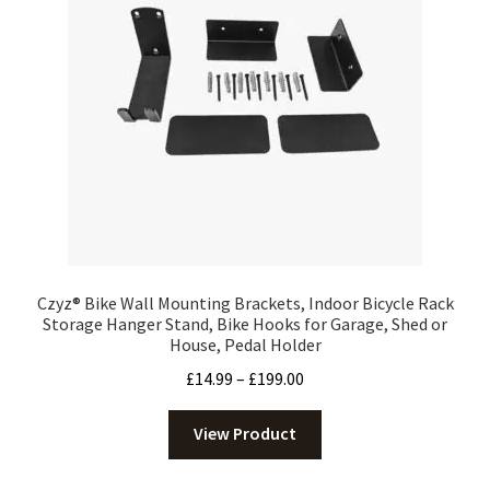
Czyz® Bike Wall Mounting Brackets, Indoor Bicycle Rack
Storage Hanger Stand, Bike Hooks for Garage, Shed or
House, Pedal Holder
Price
£
14.99
–
£
199.00
range:
£14.99
View Product
through
£199.00